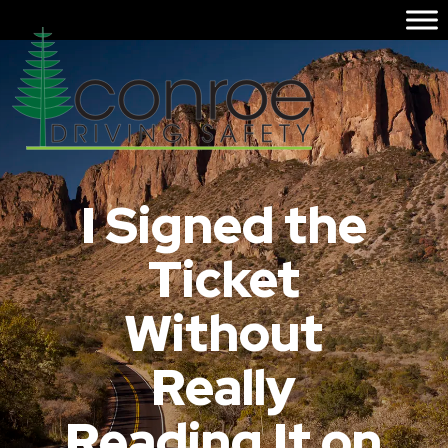
I Signed the
Ticket
Without
Really
Reading It on