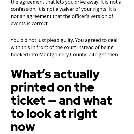
the agreement that lets you drive away. It is not a
confession. It is not a waiver of your rights. It is
not an agreement that the officer’s version of
events is correct.
You did not just plead guilty. You agreed to deal
with this in front of the court instead of being
booked into Montgomery County Jail right then.
What’s actually
printed on the
ticket — and what
to look at right
now