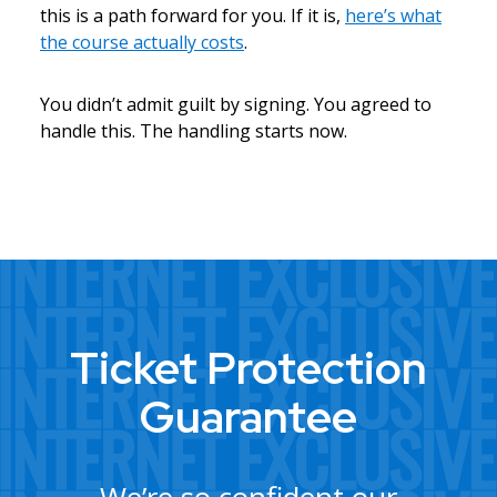
this is a path forward for you. If it is,
here’s what
the course actually costs
.
You didn’t admit guilt by signing. You agreed to
handle this. The handling starts now.
Ticket Protection
Guarantee
We’re so confident our