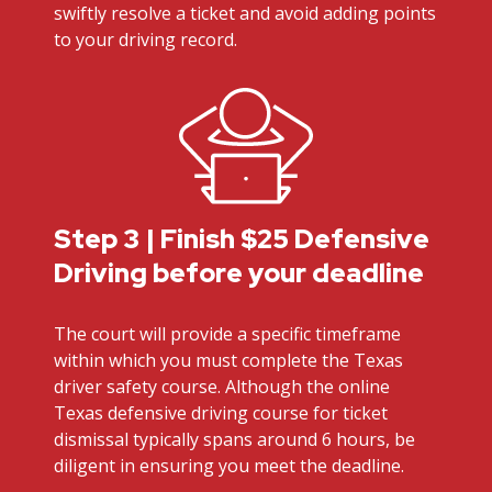
swiftly resolve a ticket and avoid adding points
to your driving record.
Step 3 | Finish $25 Defensive
Driving before your deadline
The court will provide a specific timeframe
within which you must complete the Texas
driver safety course. Although the online
Texas defensive driving course for ticket
dismissal typically spans around 6 hours, be
diligent in ensuring you meet the deadline.