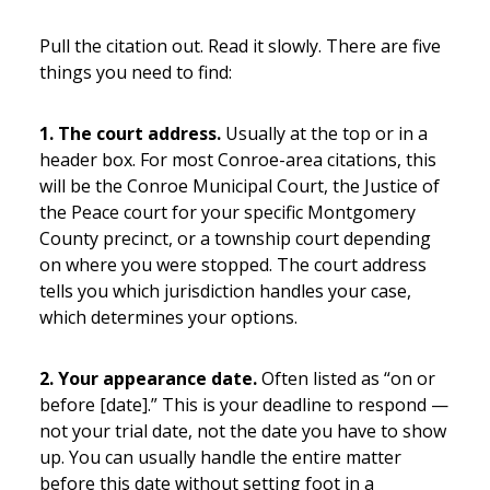
Pull the citation out. Read it slowly. There are five
things you need to find:
1. The court address.
Usually at the top or in a
header box. For most Conroe-area citations, this
will be the Conroe Municipal Court, the Justice of
the Peace court for your specific Montgomery
County precinct, or a township court depending
on where you were stopped. The court address
tells you which jurisdiction handles your case,
which determines your options.
2. Your appearance date.
Often listed as “on or
before [date].” This is your deadline to respond —
not your trial date, not the date you have to show
up. You can usually handle the entire matter
before this date without setting foot in a