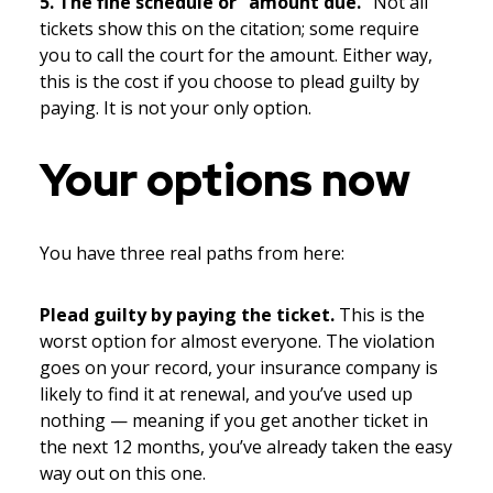
5. The fine schedule or “amount due.”
Not all
tickets show this on the citation; some require
you to call the court for the amount. Either way,
this is the cost if you choose to plead guilty by
paying. It is not your only option.
Your options now
You have three real paths from here:
Plead guilty by paying the ticket.
This is the
worst option for almost everyone. The violation
goes on your record, your insurance company is
likely to find it at renewal, and you’ve used up
nothing — meaning if you get another ticket in
the next 12 months, you’ve already taken the easy
way out on this one.