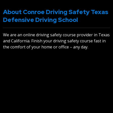
About Conroe Driving Safety Texas
Defensive Driving School
We are an online driving safety course provider in Texas
and California. Finish your driving safety course fast in
the comfort of your home or office – any day.