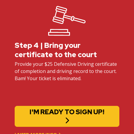
Step 4 | Bring your
certificate to the court
Provide your $25 Defensive Driving certificate
of completion and driving record to the court.
Bam! Your ticket is eliminated.
I'M READY TO SIGN UP!