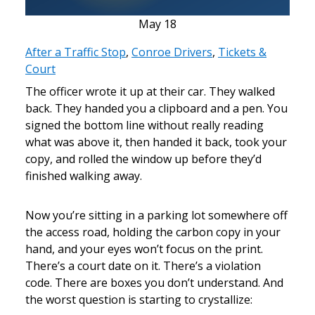
May
18
After a Traffic Stop
,
Conroe Drivers
,
Tickets &
Court
The officer wrote it up at their car. They walked
back. They handed you a clipboard and a pen. You
signed the bottom line without really reading
what was above it, then handed it back, took your
copy, and rolled the window up before they’d
finished walking away.
Now you’re sitting in a parking lot somewhere off
the access road, holding the carbon copy in your
hand, and your eyes won’t focus on the print.
There’s a court date on it. There’s a violation
code. There are boxes you don’t understand. And
the worst question is starting to crystallize: