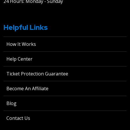
24 Hours: Monday ‐ Sunday
Helpful Links
How It Works
Help Center
Ticket Protection Guarantee
Become An Affiliate
Blog
Contact Us