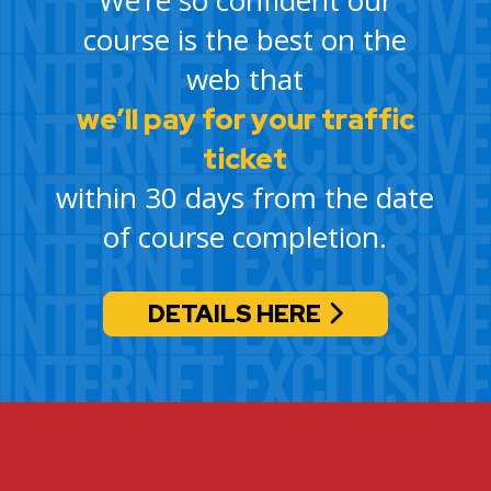
course is the best on the
web that
we’ll pay for your traffic
ticket
within 30 days from the date
of course completion.
DETAILS HERE