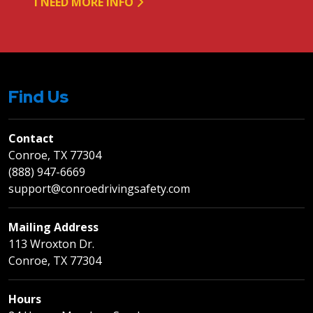
I NEED MORE INFO
Find Us
Contact
Conroe, TX 77304
(888) 947-6669
support@conroedrivingsafety.com
Mailing Address
113 Wroxton Dr.
Conroe, TX 77304
Hours