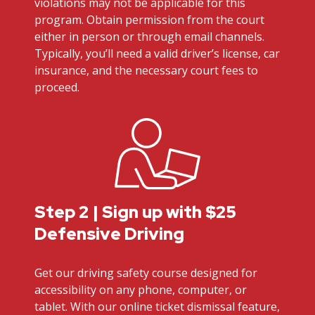
violations may not be applicable for this
program. Obtain permission from the court
either in person or through email channels.
Typically, you’ll need a valid driver’s license, car
insurance, and the necessary court fees to
proceed.
Step 2 | Sign up with $25
Defensive Driving
Get our driving safety course designed for
accessibility on any phone, computer, or
tablet. With our online ticket dismissal feature,