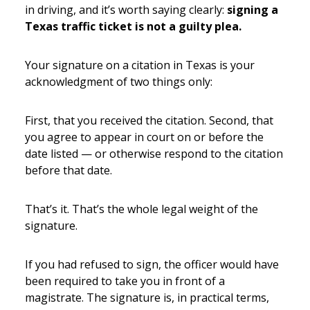
in driving, and it’s worth saying clearly:
signing a
Texas traffic ticket is not a guilty plea.
Your signature on a citation in Texas is your
acknowledgment of two things only:
First, that you received the citation. Second, that
you agree to appear in court on or before the
date listed — or otherwise respond to the citation
before that date.
That’s it. That’s the whole legal weight of the
signature.
If you had refused to sign, the officer would have
been required to take you in front of a
magistrate. The signature is, in practical terms,