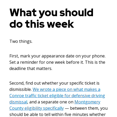
What you should
do this week
Two things.
First, mark your appearance date on your phone.
Set a reminder for one week before it. This is the
deadline that matters.
Second, find out whether your specific ticket is
dismissible.
We wrote a piece on what makes a
Conroe traffic ticket eligible for defensive driving
dismissal
, and a separate one on
Montgomery
County eligibility specifically
— between them, you
should be able to tell within five minutes whether