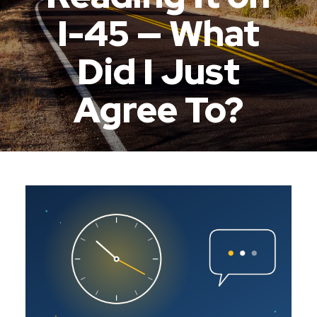
I-45 — What
Did I Just
Agree To?