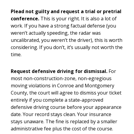
Plead not guilty and request a trial or pretrial
conference.
This is your right. It is also a lot of
work. If you have a strong factual defense (you
weren’t actually speeding, the radar was
uncalibrated, you weren’t the driver), this is worth
considering. If you don’t, it’s usually not worth the
time.
Request defensive driving for dismissal.
For
most non-construction-zone, non-egregious
moving violations in Conroe and Montgomery
County, the court will agree to dismiss your ticket
entirely if you complete a state-approved
defensive driving course before your appearance
date. Your record stays clean. Your insurance
stays unaware. The fine is replaced by a smaller
administrative fee plus the cost of the course.