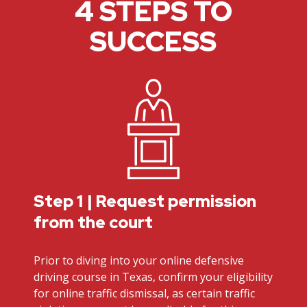
4 STEPS TO
SUCCESS
Step 1 | Request permission
from the court
Prior to diving into your online defensive
driving course in Texas, confirm your eligibility
for online traffic dismissal, as certain traffic