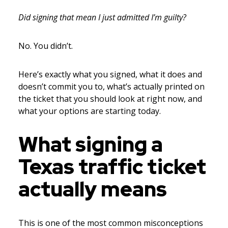
Did signing that mean I just admitted I’m guilty?
No. You didn’t.
Here’s exactly what you signed, what it does and
doesn’t commit you to, what’s actually printed on
the ticket that you should look at right now, and
what your options are starting today.
What signing a
Texas traffic ticket
actually means
This is one of the most common misconceptions