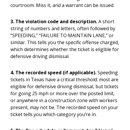
courtroom. Miss it, and a warrant can be issued.
3. The violation code and description.
A short
string of numbers and letters, often followed by
“SPEEDING,” “FAILURE TO MAINTAIN LANE,” or
similar. This tells you the specific offense charged,
which determines whether the ticket is eligible for
defensive driving dismissal.
4. The recorded speed (if applicable).
Speeding
tickets in Texas have a critical threshold: most are
eligible for defensive driving dismissal, but tickets
for going 25 mph or more over the posted limit,
or anywhere in a construction zone with workers
present, may not be. The recorded speed on your
ticket tells you which category you’re in.