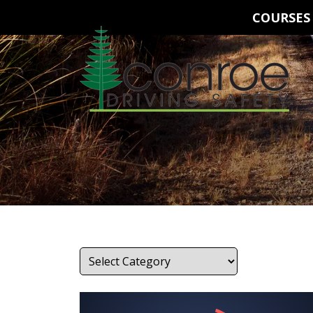
COURSES
Categories