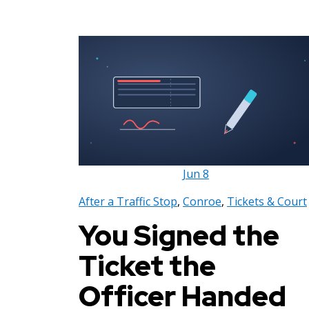
Jun
8
After a Traffic Stop
,
Conroe
,
Tickets & Court
You Signed the
Ticket the
Officer Handed