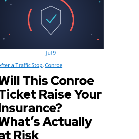
Jul
9
After a Traffic Stop
,
Conroe
Will This Conroe
Ticket Raise Your
Insurance?
What’s Actually
at Risk