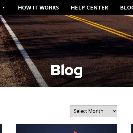
HOW IT WORKS
HELP CENTER
BLO
Blog
Archives