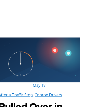
May
18
After a Traffic Stop
,
Conroe Drivers
Pulled Over in