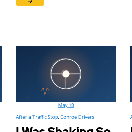
May
18
After a Traffic Stop
,
Conroe Drivers
I Was Shaking So