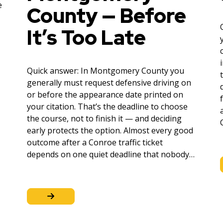
e
County — Before
It’s Too Late
Quick answer: In Montgomery County you
generally must request defensive driving on
or before the appearance date printed on
your citation. That’s the deadline to choose
the course, not to finish it — and deciding
early protects the option. Almost every good
outcome after a Conroe traffic ticket
depends on one quiet deadline that nobody…