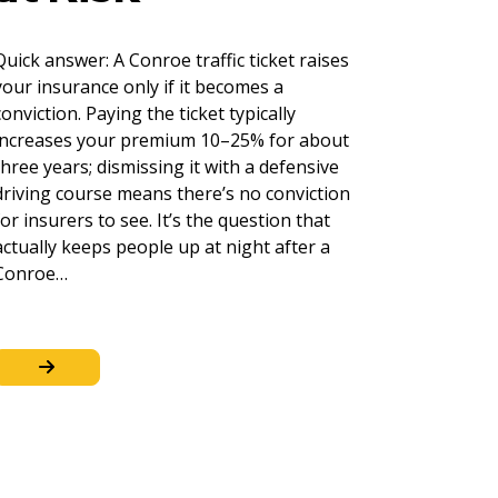
Quick answer: A Conroe traffic ticket raises
your insurance only if it becomes a
conviction. Paying the ticket typically
increases your premium 10–25% for about
three years; dismissing it with a defensive
driving course means there’s no conviction
for insurers to see. It’s the question that
actually keeps people up at night after a
Conroe…