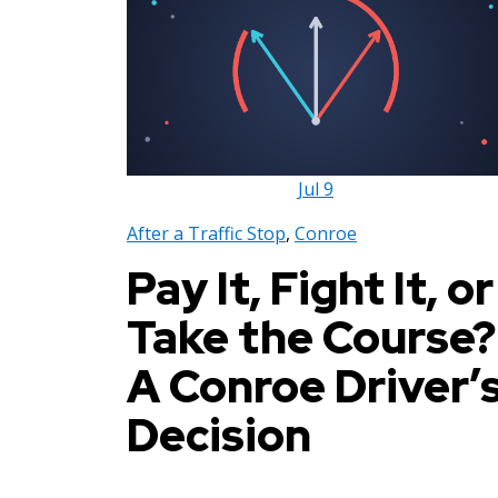
Jul
9
After a Traffic Stop
,
Conroe
Pay It, Fight It, or
Take the Course?
A Conroe Driver’
Decision