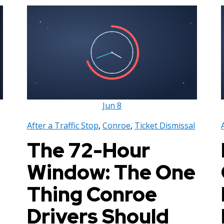
Jun
8
After a Traffic Stop
,
Conroe
,
Ticket Dismissal
The 72-Hour
Window: The One
Thing Conroe
Drivers Should