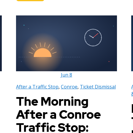
Jun
8
After a Traffic Stop
,
Conroe
,
Ticket Dismissal
The Morning
After a Conroe
Traffic Stop: