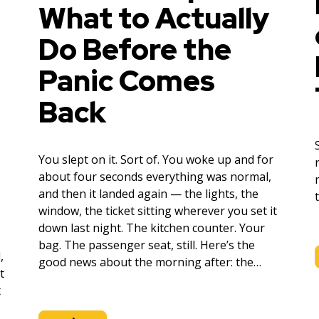
What to Actually
Do Before the
Panic Comes
Back
You slept on it. Sort of. You woke up and for
about four seconds everything was normal,
and then it landed again — the lights, the
window, the ticket sitting wherever you set it
down last night. The kitchen counter. Your
bag. The passenger seat, still. Here’s the
,
good news about the morning after: the…
t
t