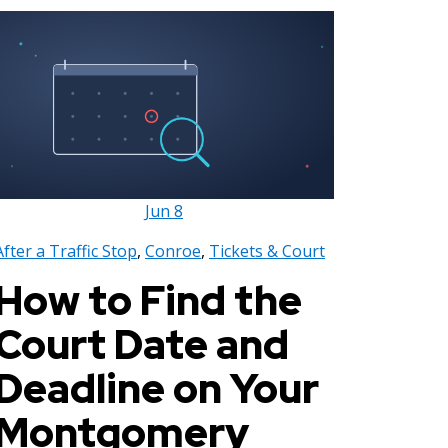
Jun
8
After a Traffic Stop
,
Conroe
,
Tickets & Court
How to Find the
Court Date and
Deadline on Your
Montgomery