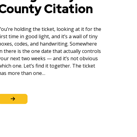
County Citation
You’re holding the ticket, looking at it for the
first time in good light, and it’s a wall of tiny
boxes, codes, and handwriting. Somewhere
in there is the one date that actually controls
your next two weeks — and it’s not obvious
which one. Let’s find it together. The ticket
has more than one…