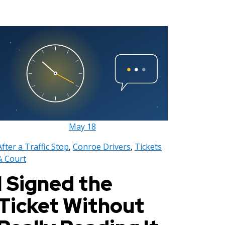
May
18
After a Traffic Stop
,
Conroe Drivers
,
Tickets
& Court
I Signed the
Ticket Without