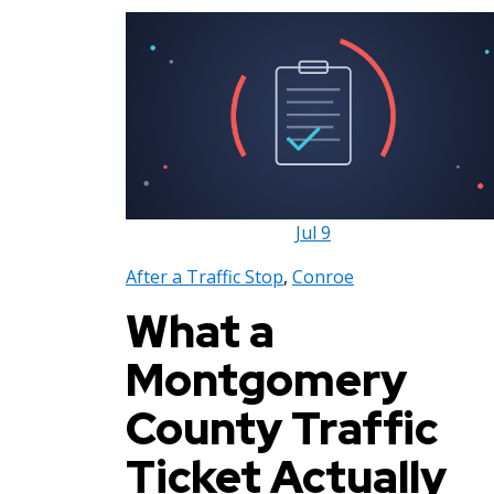
Jul
9
After a Traffic Stop
,
Conroe
What a
Montgomery
County Traffic
Ticket Actually