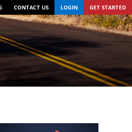
G
CONTACT US
LOGIN
GET STARTED