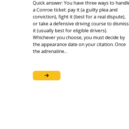
Quick answer: You have three ways to handl
a Conroe ticket: pay it (a guilty plea and
conviction), fight it (best for a real dispute),
or take a defensive driving course to dismiss
it (usually best for eligible drivers).
Whichever you choose, you must decide by
the appearance date on your citation. Once
the adrenaline…