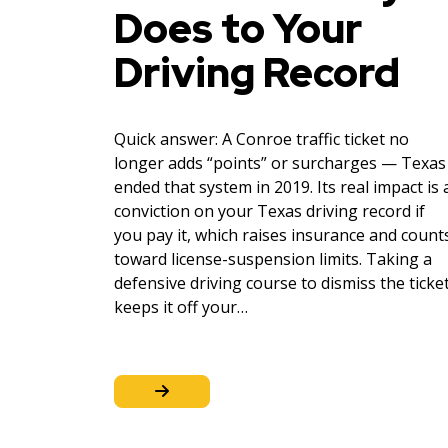
Does to Your
Driving Record
Quick answer: A Conroe traffic ticket no
longer adds “points” or surcharges — Texas
ended that system in 2019. Its real impact is 
conviction on your Texas driving record if
you pay it, which raises insurance and count
toward license-suspension limits. Taking a
defensive driving course to dismiss the ticke
keeps it off your…