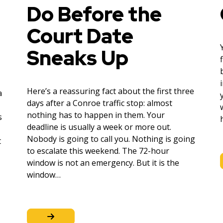
Do Before the
Court Date
Sneaks Up
Here’s a reassuring fact about the first three
a
days after a Conroe traffic stop: almost
nothing has to happen in them. Your
s
deadline is usually a week or more out.
Nobody is going to call you. Nothing is going
t
to escalate this weekend. The 72-hour
window is not an emergency. But it is the
window…