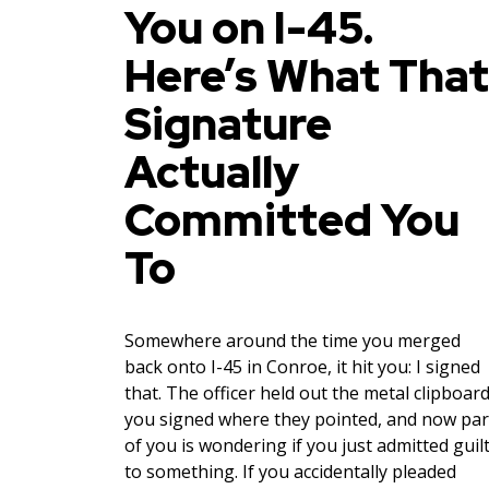
You on I-45.
Here’s What That
Signature
Actually
Committed You
To
Somewhere around the time you merged
back onto I-45 in Conroe, it hit you: I signed
that. The officer held out the metal clipboard
you signed where they pointed, and now par
of you is wondering if you just admitted guil
to something. If you accidentally pleaded