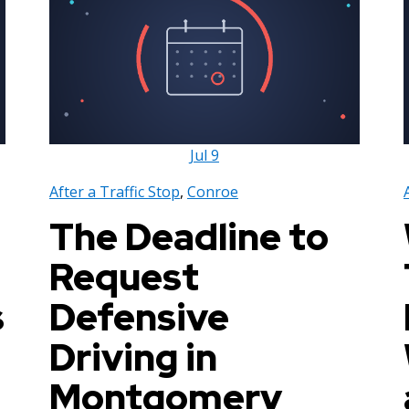
Jul
9
After a Traffic Stop
,
Conroe
The Deadline to
Request
s
Defensive
Driving in
Montgomery