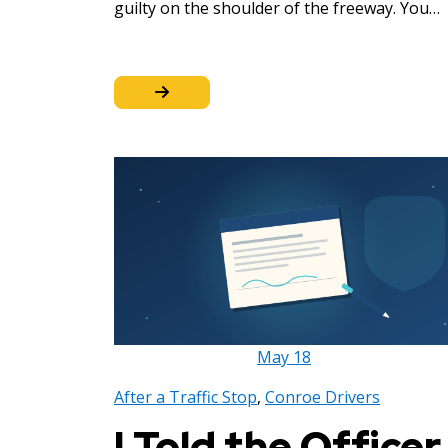
guilty on the shoulder of the freeway. You…
May
18
After a Traffic Stop
,
Conroe Drivers
I Told the Officer