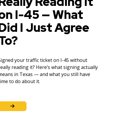
Really Reading It
on I-45 — What
Did I Just Agree
To?
Signed your traffic ticket on I-45 without
really reading it? Here’s what signing actually
means in Texas — and what you still have
time to do about it.